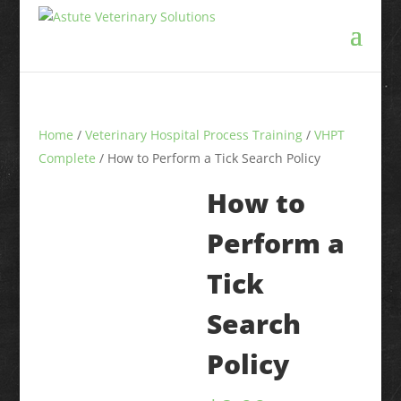
Home
/
Veterinary Hospital Process Training
/
VHPT
Complete
/ How to Perform a Tick Search Policy
How to
Perform a
Tick
Search
Policy