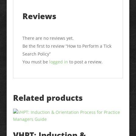
Reviews
There are no reviews yet.
Be the first to review “How to Perform a Tick
Search Policy”
You must be
logged in
to post a review.
Related products
VHPT: Induction &