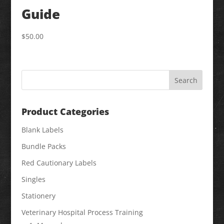
Guide
$
50.00
Product Categories
Blank Labels
Bundle Packs
Red Cautionary Labels
Singles
Stationery
Veterinary Hospital Process Training