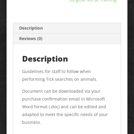
Description
Reviews (0)
Description
Guidelines for staff to follow when
performing Tick searches on animals.
Document can be downloaded via your
purchase confirmation email in Microsoft
Word format (.doc) and can be edited and
adapted to meet the specific needs of your
business.