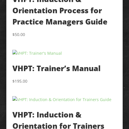
Orientation Process for
Practice Managers Guide
$
50.00
VHPT: Trainer’s Manual
$
195.00
VHPT: Induction &
Orientation for Trainers