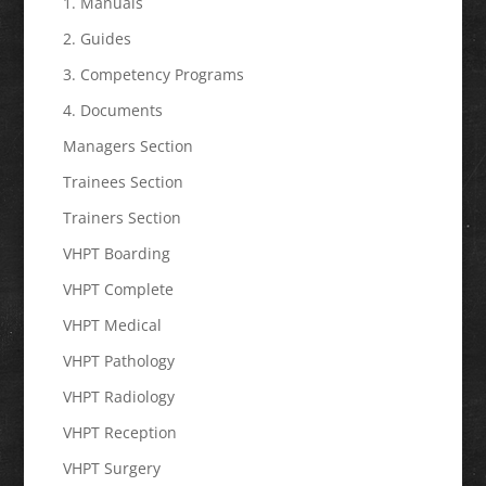
1. Manuals
2. Guides
3. Competency Programs
4. Documents
Managers Section
Trainees Section
Trainers Section
VHPT Boarding
VHPT Complete
VHPT Medical
VHPT Pathology
VHPT Radiology
VHPT Reception
VHPT Surgery