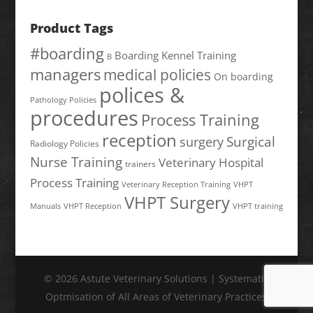
Product Tags
#boarding
Boarding Kennel Training
B
managers
medical policies
On boarding
polices &
Pathology Policies
procedures
Process Training
reception
Surgical
surgery
Radiology Policies
Nurse Training
Veterinary Hospital
trainers
Process Training
Veterinary Reception Training
VHPT
VHPT Surgery
Manuals
VHPT Reception
VHPT training
© 2026 Astute Veterinary Solutions | Systematic
Optmisation of All Areas of Veterinary Practices