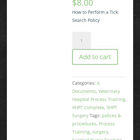
$
8.00
How to Perform a Tick
Search Policy
How
to
Perform
Add to cart
a
Tick
Search
Categories:
4.
Policy
Documents
,
Veterinary
quantity
Hospital Process Training
,
VHPT Complete
,
VHPT
Surgery
Tags:
polices &
procedures
,
Process
Training
,
surgery
,
Surgical Nurse Training