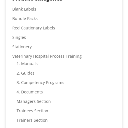
Blank Labels
Bundle Packs
Red Cautionary Labels
Singles
Stationery
Veterinary Hospital Process Training
1. Manuals
2. Guides
3. Competency Programs
4. Documents
Managers Section
Trainees Section
Trainers Section