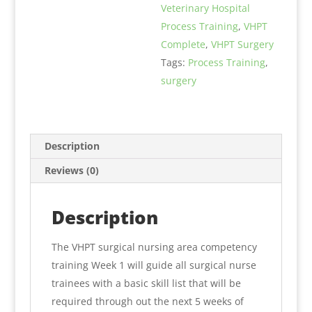
Veterinary Hospital
1
Process Training
,
VHPT
quantity
Complete
,
VHPT Surgery
Tags:
Process Training
,
surgery
Description
Reviews (0)
Description
The VHPT surgical nursing area competency
training Week 1 will guide all surgical nurse
trainees with a basic skill list that will be
required through out the next 5 weeks of