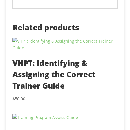
Related products
VHPT: Identifying &
Assigning the Correct
Trainer Guide
$
50.00