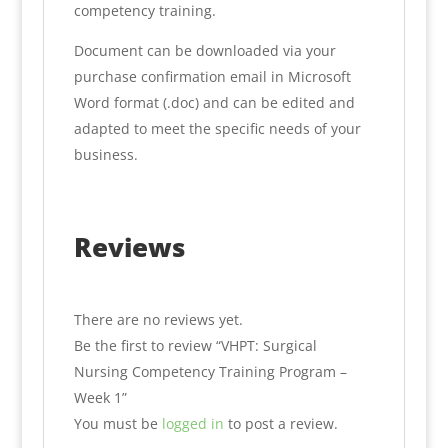
competency training.
Document can be downloaded via your
purchase confirmation email in Microsoft
Word format (.doc) and can be edited and
adapted to meet the specific needs of your
business.
Reviews
There are no reviews yet.
Be the first to review “VHPT: Surgical
Nursing Competency Training Program –
Week 1”
You must be
logged in
to post a review.