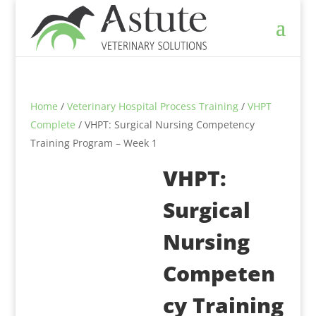
Home
/
Veterinary Hospital Process Training
/
VHPT
Complete
/ VHPT: Surgical Nursing Competency
Training Program – Week 1
VHPT:
Surgical
Nursing
Competen
cy Training