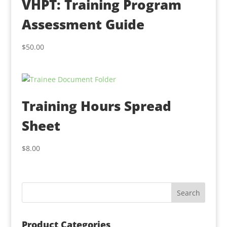
VHPT: Training Program
Assessment Guide
$
50.00
Training Hours Spread
Sheet
$
8.00
Product Categories