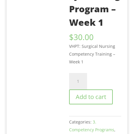
Program –
Week 1
$
30.00
VHPT: Surgical Nursing
Competency Training –
Week 1
VHPT:
Surgical
Nursing
Add to cart
Competency
Training
Program
Categories:
3.
-
Competency Programs
,
Week