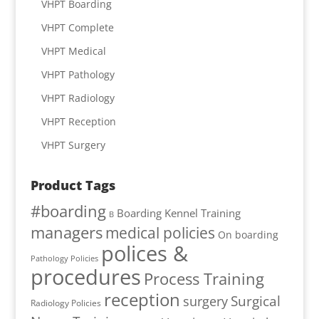
VHPT Boarding
VHPT Complete
VHPT Medical
VHPT Pathology
VHPT Radiology
VHPT Reception
VHPT Surgery
Product Tags
#boarding
Boarding Kennel Training
B
managers
medical policies
On boarding
polices &
Pathology Policies
procedures
Process Training
reception
Surgical
surgery
Radiology Policies